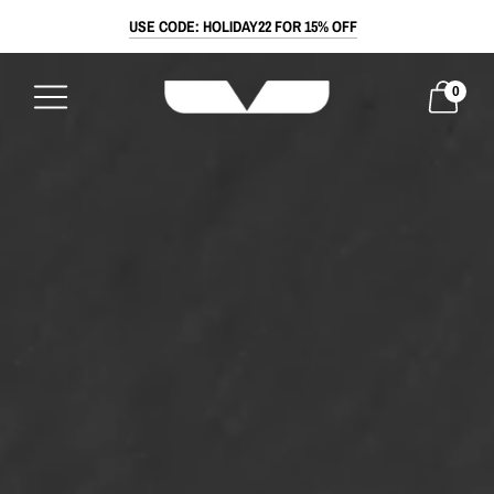
USE CODE: HOLIDAY22 FOR 15% OFF
0