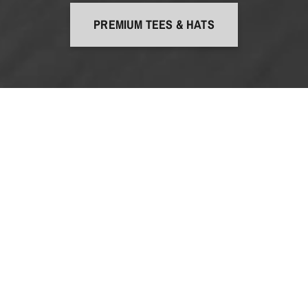
PREMIUM TEES & HATS